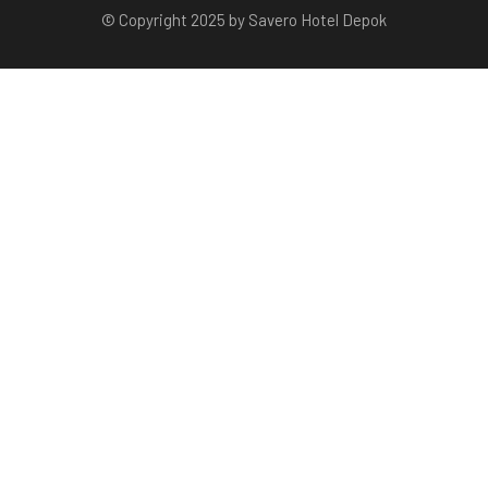
© Copyright 2025 by Savero Hotel Depok