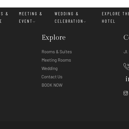
MS &
MEETING &
WEDDING &
EXPLORE TH
E
EVENT
CELEBRATION
HOTEL
Explore
C
Rooms & Suites
Jl
Meeting Rooms
Wedding
Contact Us
i
BOOK NOW