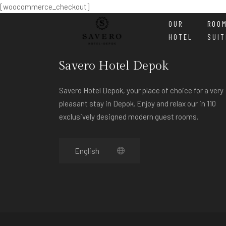
[woocommerce_checkout]
OUR
ROO
HOTEL
SUIT
Savero Hotel Depok
Savero Hotel Depok, your place of choice for a very
pleasant stay in Depok. Enjoy and relax our in 110
exclusively designed modern guest rooms.