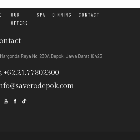
E
OUR
SPA
DINNING
CONTACT
OFFERS
ontact
. Margonda Raya No. 230A Depok, Jawa Barat 16423
+62.21.77802300
nfo@saverodepok.com