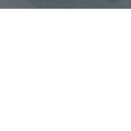
ROOM & SUITE
Family Suites
A large luxury family room with 87 square meters the room is the
best choice to experience a fun stay with your family member.
Book Now
High-speed internet access
Safe Deposit Box