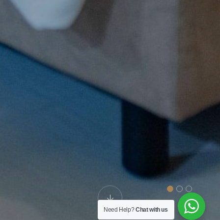
Need Help?
Chat with us