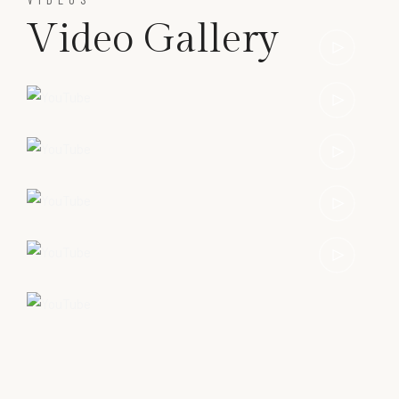
Video Gallery