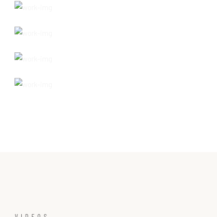
VIDEOS