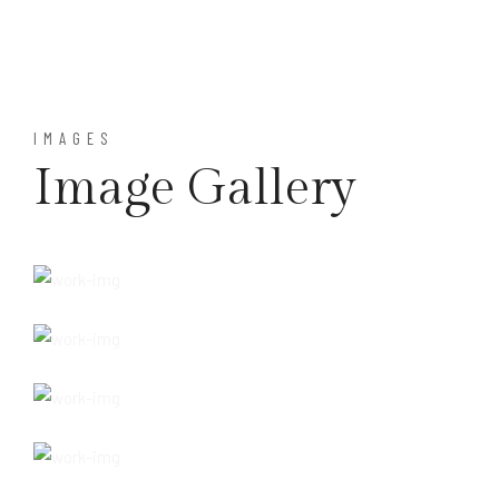
IMAGES
Image Gallery