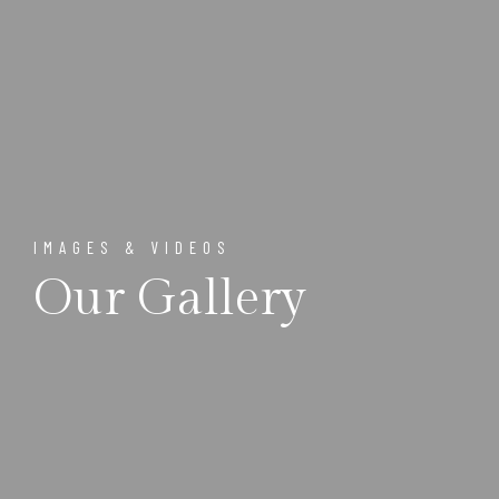
IMAGES & VIDEOS
Our Gallery