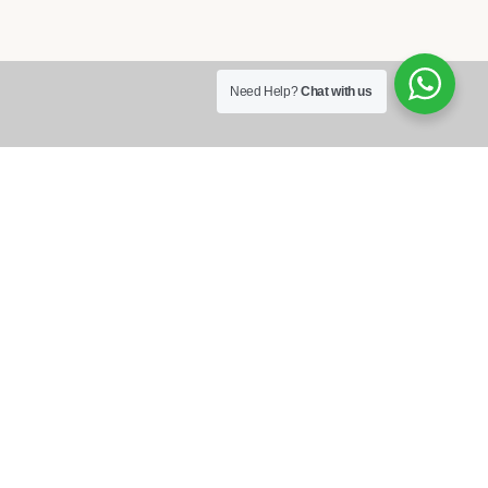
Need Help?
Chat with us
Each of our guest rooms feature a
private bath, wi-fi, cable television
and include full breakfast.
Reservation
855 100 4444