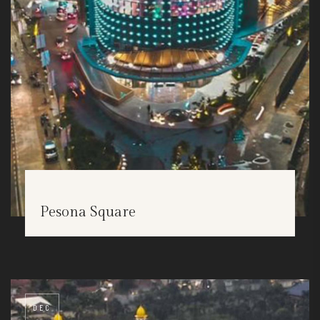
Pesona Square
DEC