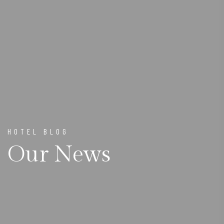
HOTEL BLOG
Our News