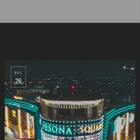
DEC
26