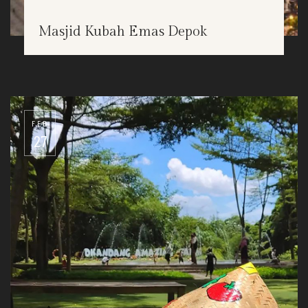
Masjid Kubah Emas Depok
FEB
27