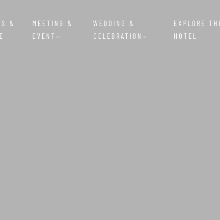
MS &
MEETING &
WEDDING &
EXPLORE TH
E
EVENT
CELEBRATION
HOTEL