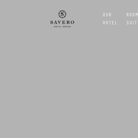
OUR
ROO
HOTEL
SUIT