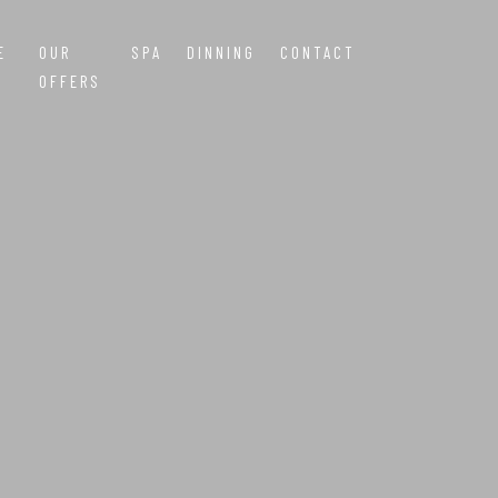
E
OUR
SPA
DINNING
CONTACT
OFFERS