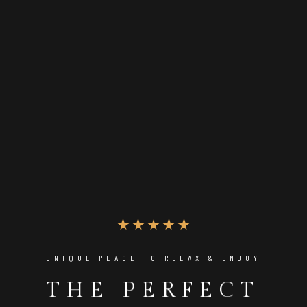
UNIQUE PLACE TO RELAX & ENJOY
THE PERFECT