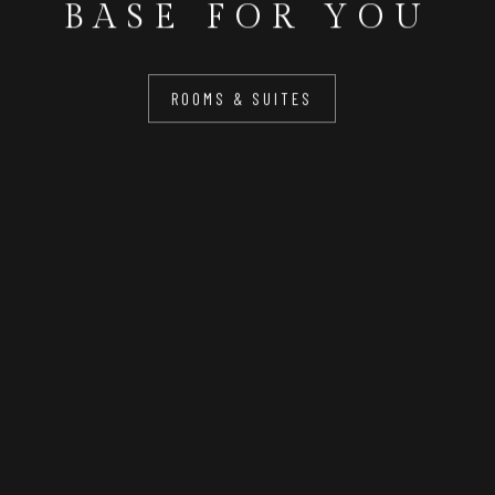
BASE FOR YOU
ROOMS & SUITES