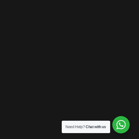
Need Help?
Chat with us