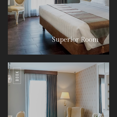
Superior Room
BOOK