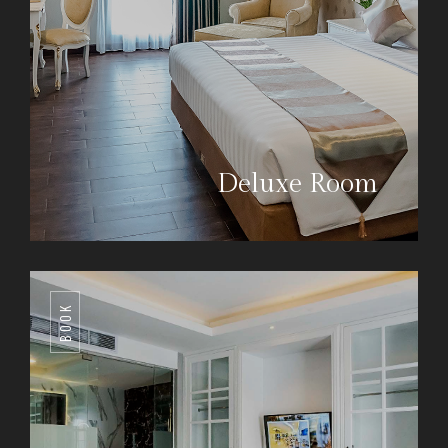
Deluxe Room
BOOK