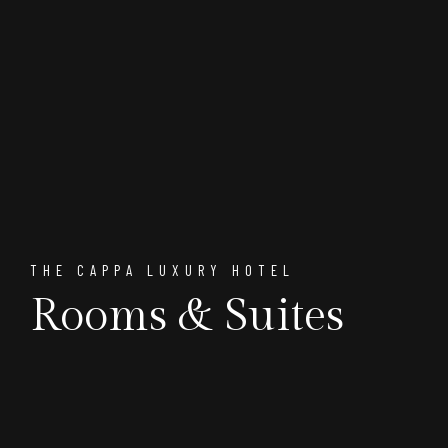
THE CAPPA LUXURY HOTEL
Rooms & Suites