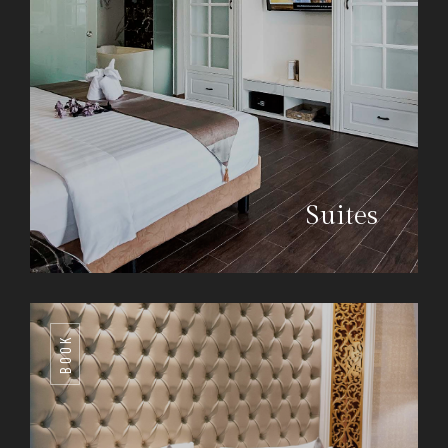
Suites
BOOK