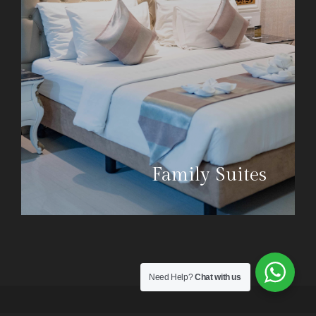
Family Suites
Need Help?
Chat with us