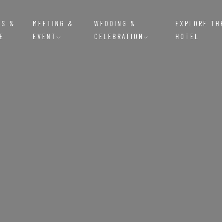
MS &
MEETING &
WEDDING &
EXPLORE TH
E
EVENT
CELEBRATION
HOTEL