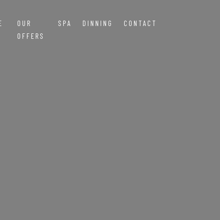
E
OUR
SPA
DINNING
CONTACT
OFFERS