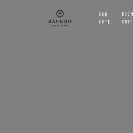
OUR
ROO
HOTEL
SUIT