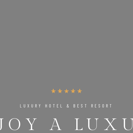
LUXURY HOTEL & BEST RESORT
JOY A LUX