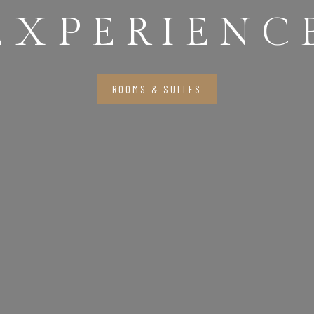
EXPERIENC
ROOMS & SUITES